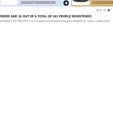
20160207/00000000188
20160205/000
<<
<
>
THERE ARE
18
OUT OF A TOTAL OF
161
PEOPLE REGISTERED
HUMAN FILE PROJECT is a creation founded/developed in Madrid by “Ideas Caldocardo".