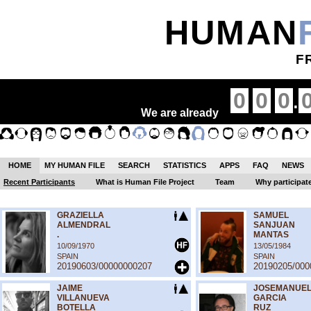
HUMAN
F
.
0
0
0
We are already
HOME
MY HUMAN FILE
SEARCH
STATISTICS
APPS
FAQ
NEWS
Recent Participants
What is Human File Project
Team
Why participat
GRAZIELLA
SAMUEL
ALMENDRAL
SANJUAN
.
MANTAS
10/09/1970
13/05/1984
SPAIN
SPAIN
20190603/00000000207
20190205/000
JAIME
JOSEMANUE
VILLANUEVA
GARCIA
BOTELLA
RUZ