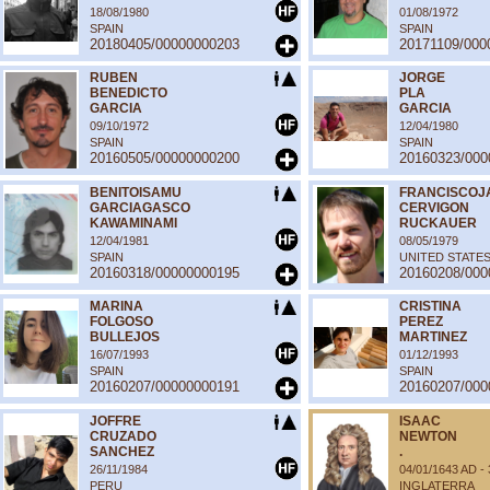
18/08/1980
01/08/1972
SPAIN
SPAIN
20180405/00000000203
20171109/000
RUBEN
JORGE
BENEDICTO
PLA
GARCIA
GARCIA
09/10/1972
12/04/1980
SPAIN
SPAIN
20160505/00000000200
20160323/000
BENITOISAMU
FRANCISCOJ
GARCIAGASCO
CERVIGON
KAWAMINAMI
RUCKAUER
12/04/1981
08/05/1979
SPAIN
UNITED STATE
20160318/00000000195
20160208/000
MARINA
CRISTINA
FOLGOSO
PEREZ
BULLEJOS
MARTINEZ
16/07/1993
01/12/1993
SPAIN
SPAIN
20160207/00000000191
20160207/000
JOFFRE
ISAAC
CRUZADO
NEWTON
SANCHEZ
.
26/11/1984
04/01/1643 AD -
PERU
INGLATERRA